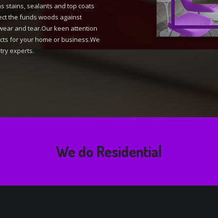
as stains, sealants and top coats
tect the funds woods against
wear and tear.Our keen attention
ducts for your home or business.We
try experts.
We do
Residential Design
|