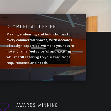
COMMERCIAL DESIGN
Making endearing and bold choices for
every commercial spaces, With decades
of design expertise, we make your store,
hotel or villa feel colorful and exciting
whilst still catering to your traditional
requirements and needs.
AWARDS WINNING