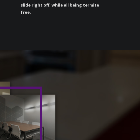
slide right off, while all being termite
free.