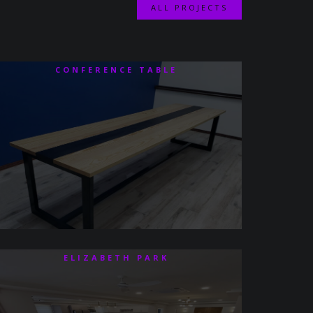
ALL PROJECTS
CONFERENCE TABLE
ELIZABETH PARK