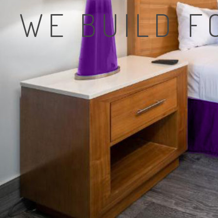
WE BUILD 