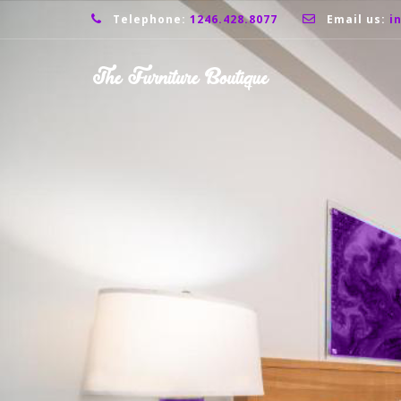
Telephone:
1246.428.8077
Email us:
i