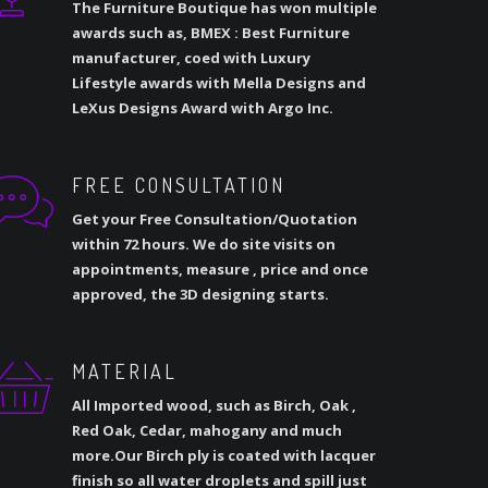
The Furniture Boutique has won multiple
awards such as, BMEX : Best Furniture
manufacturer, coed with Luxury
Lifestyle awards with Mella Designs and
LeXus Designs Award with Argo Inc.
FREE CONSULTATION
Get your Free Consultation/Quotation
within 72 hours. We do site visits on
appointments, measure , price and once
approved, the 3D designing starts.
MATERIAL
All Imported wood, such as Birch, Oak ,
Red Oak, Cedar, mahogany and much
more.Our Birch ply is coated with lacquer
finish so all water droplets and spill just