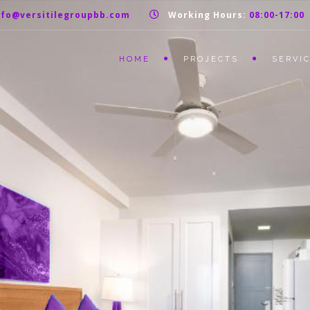
nfo@versitilegroupbb.com
Working Hours:
08:00-17:00
HOME
PROJECTS
SERVI