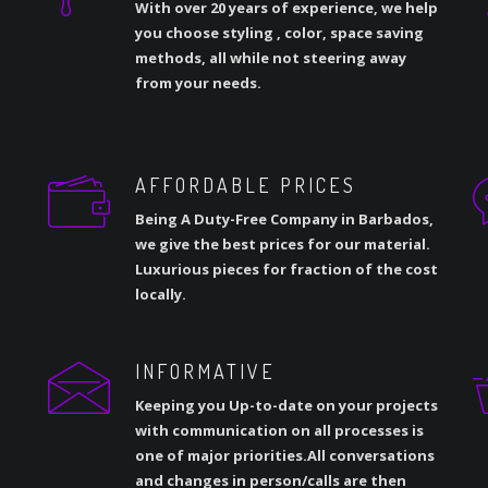
With over 20 years of experience, we help
you choose styling , color, space saving
methods, all while not steering away
from your needs.
AFFORDABLE PRICES
Being A Duty-Free Company in Barbados,
we give the best prices for our material.
Luxurious pieces for fraction of the cost
locally.
INFORMATIVE
Keeping you Up-to-date on your projects
with communication on all processes is
one of major priorities.All conversations
and changes in person/calls are then