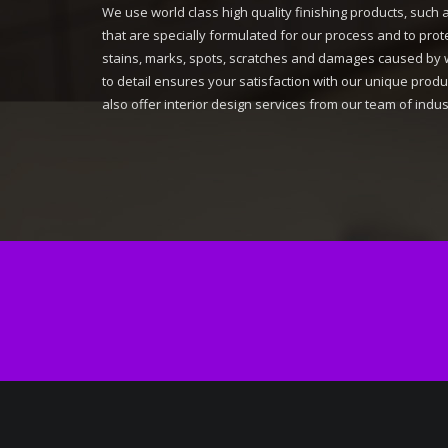
We use world class high quality finishing products, such 
that are specially formulated for our process and to pro
stains, marks, spots, scratches and damages caused by 
to detail ensures your satisfaction with our unique pro
also offer interior design services from our team of indus