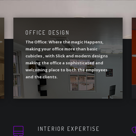
OFFICE DESIGN
The Office: Where the magic Happens,
making your office more than basic
cubicles , with Slick and modern designs
making the office a sophisticated and
welcoming place to both the employees
and the clients.
INTERIOR EXPERTISE