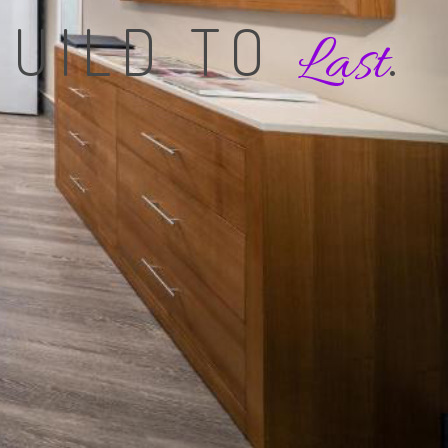
BUILD TO
.
Last