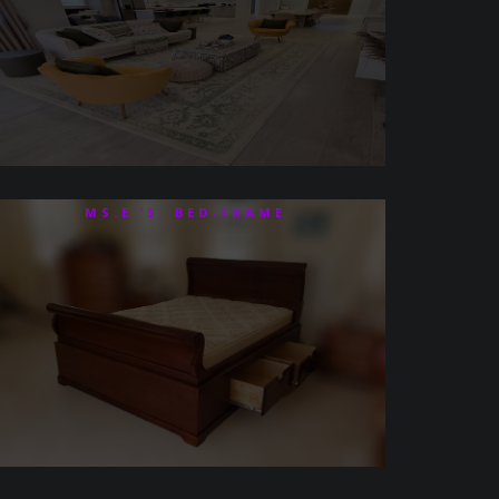
MS.E ‘S BED-FRAME