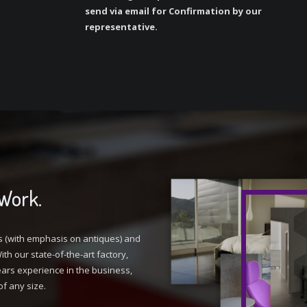
send via email for Confirmation by our
representative.
 Work.
s (with emphasis on antiques) and
th our state-of-the-art factory,
ars experience in the business,
of any size.