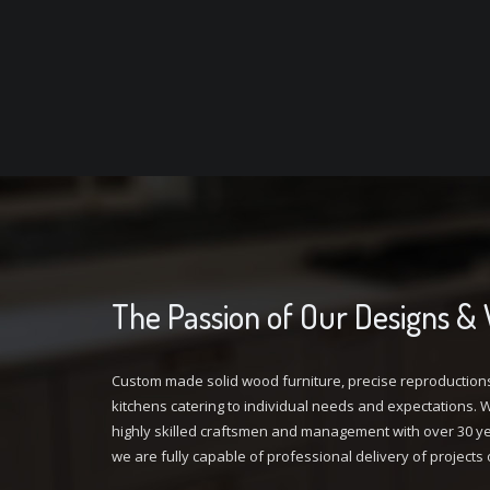
The Passion of Our Designs &
Custom made solid wood furniture, precise reproduction
kitchens catering to individual needs and expectations. Wi
highly skilled craftsmen and management with over 30 ye
we are fully capable of professional delivery of projects 