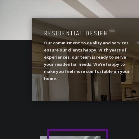
RESIDENTIAL DESIGN
Our commitment to quality and services
ensure our clients happy. With years of
experiences, our team is ready to serve
your residential needs. We're happy to
make you feel more comfortable on your
home.