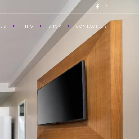
CES
INFO
SHOP
CONTACT US