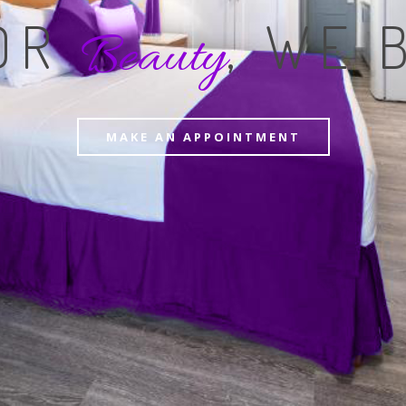
FOR
, WE 
Beauty
MAKE AN APPOINTMENT