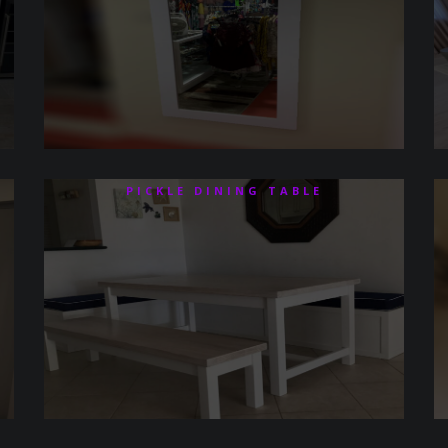
PICKLE DINING TABLE