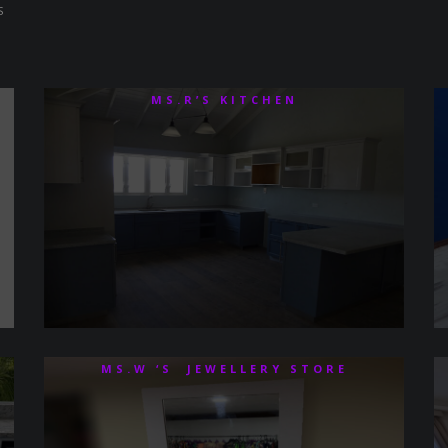
S
MS.R’S KITCHEN
MS.W ‘S JEWELLERY STORE