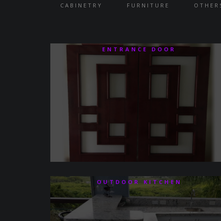
CABINETRY
FURNITURE
OTHER
ENTRANCE DOOR
OUTDOOR KITCHEN