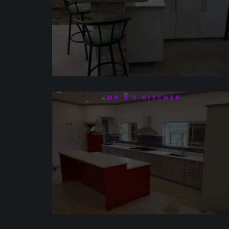
MR.K’S KITCHEN