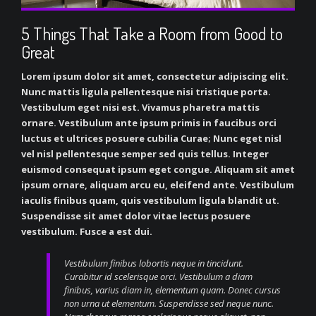
5 Things That Take a Room from Good to
Great
Lorem ipsum dolor sit amet, consectetur adipiscing elit.
Nunc mattis ligula pellentesque nisi tristique porta.
Vestibulum eget nisi est. Vivamus pharetra mattis
ornare. Vestibulum ante ipsum primis in faucibus orci
luctus et ultrices posuere cubilia Curae; Nunc eget nisl
vel nisl pellentesque semper sed quis tellus. Integer
euismod consequat ipsum eget congue. Aliquam sit amet
ipsum ornare, aliquam arcu eu, eleifend ante. Vestibulum
iaculis finibus quam, quis vestibulum ligula blandit ut.
Suspendisse sit amet dolor vitae lectus posuere
vestibulum. Fusce a est dui.
Vestibulum finibus lobortis neque in tincidunt.
Curabitur id scelerisque orci. Vestibulum a diam
finibus, varius diam in, elementum quam. Donec cursus
non urna ut elementum. Suspendisse sed neque nunc.