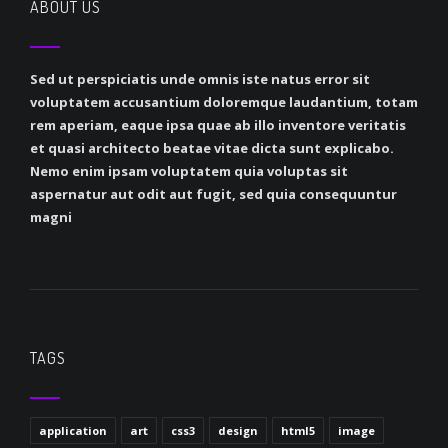
ABOUT US
Sed ut perspiciatis unde omnis iste natus error sit
voluptatem accusantium doloremque laudantium, totam
rem aperiam, eaque ipsa quae ab illo inventore veritatis
et quasi architecto beatae vitae dicta sunt explicabo.
Nemo enim ipsam voluptatem quia voluptas sit
aspernatur aut odit aut fugit, sed quia consequuntur
magni
TAGS
application
art
css3
design
html5
image