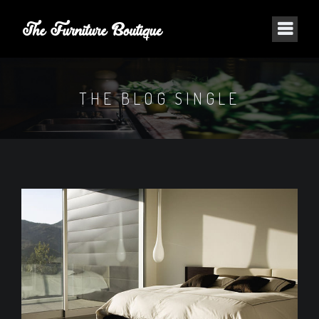
THE BLOG SINGLE