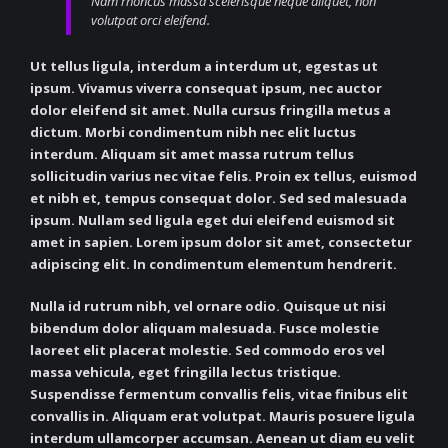
Nam rhoncus massa scelerisque neque aliquet, non
volutpat orci eleifend.
Ut tellus ligula, interdum a interdum ut, egestas ut
ipsum. Vivamus viverra consequat ipsum, nec auctor
dolor eleifend sit amet. Nulla cursus fringilla metus a
dictum. Morbi condimentum nibh nec elit luctus
interdum. Aliquam sit amet massa rutrum tellus
sollicitudin varius nec vitae felis. Proin ex tellus, euismod
et nibh et, tempus consequat dolor. Sed sed malesuada
ipsum. Nullam sed ligula eget dui eleifend euismod sit
amet in sapien. Lorem ipsum dolor sit amet, consectetur
adipiscing elit. In condimentum elementum hendrerit.
Nulla id rutrum nibh, vel ornare odio. Quisque ut nisi
bibendum dolor aliquam malesuada. Fusce molestie
laoreet elit placerat molestie. Sed commodo eros vel
massa vehicula, eget fringilla lectus tristique.
Suspendisse fermentum convallis felis, vitae finibus elit
convallis in. Aliquam erat volutpat. Mauris posuere ligula
interdum ullamcorper accumsan. Aenean ut diam eu velit