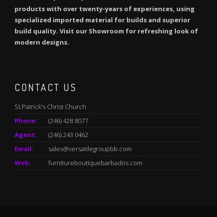
products with over twenty-years of experiences, using
specialized imported material for builds and superior
build quality. Visit our Showroom for refreshing look of
modern designs.
CONTACT US
St.Patrick's Christ Church
Phone:
(246) 428 8077
Agent:
(246) 243 0462
Email:
sales@versatilegroupbb.com
Web:
furnitureboutiquebarbados.com