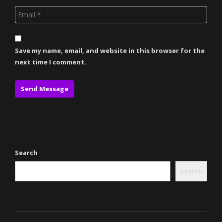
Save my name, email, and website in this browser for the
next time I comment.
Search
Search