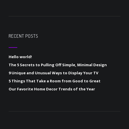
RECENT POSTS
Hello world!
The 5 Secrets to Pulling Off Simple, Minimal Design
9 Unique and Unusual Ways to Display Your TV
5 Things That Take a Room from Good to Great
Our Favorite Home Decor Trends of the Year