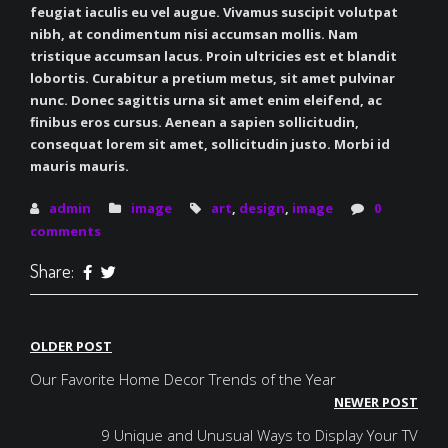
feugiat iaculis eu vel augue. Vivamus suscipit volutpat
nibh, at condimentum nisi accumsan mollis. Nam
tristique accumsan lacus. Proin ultricies est et blandit
lobortis. Curabitur a pretium metus, sit amet pulvinar
nunc. Donec sagittis urna sit amet enim eleifend, ac
finibus eros cursus. Aenean a sapien sollicitudin,
consequat lorem sit amet, sollicitudin justo. Morbi id
mauris mauris.
admin
image
art
,
design
,
image
0
comments
Share:
Post
OLDER POST
navigation
Our Favorite Home Decor Trends of the Year
NEWER POST
9 Unique and Unusual Ways to Display Your TV