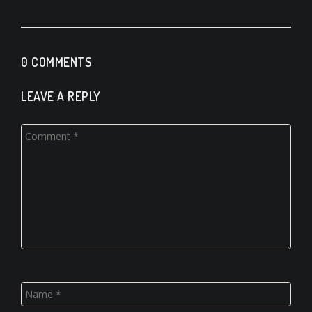
0 COMMENTS
LEAVE A REPLY