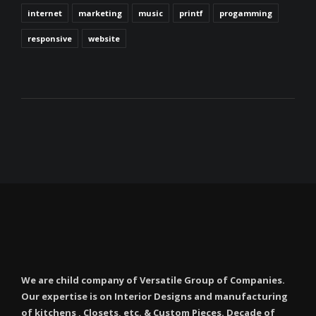
internet
marketing
music
printf
progamming
responsive
website
We are child company of Versatile Group of Companies.
Our expertise is on Interior Designs and manufacturing
of kitchens , Closets, etc. & Custom Pieces. Decade of