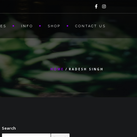
CES
INFO
SHOP
CONTACT US
HOME
RADESH SINGH
Search