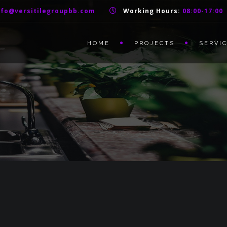
nfo@versitilegroupbb.com
Working Hours:
08:00-17:00
HOME
PROJECTS
SERVI