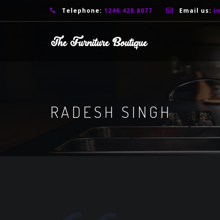
Telephone:
1246.428.8077
Email us:
i
RADESH SINGH