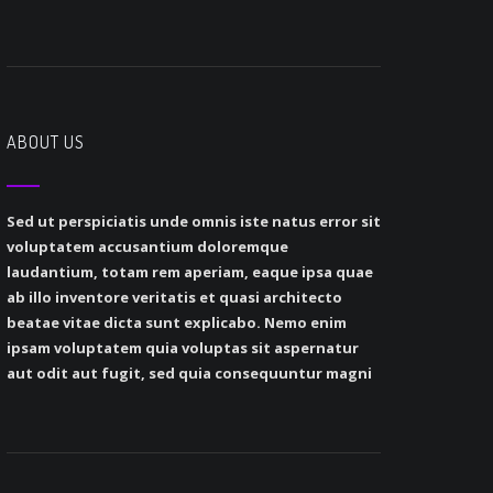
ABOUT US
Sed ut perspiciatis unde omnis iste natus error sit
voluptatem accusantium doloremque
laudantium, totam rem aperiam, eaque ipsa quae
ab illo inventore veritatis et quasi architecto
beatae vitae dicta sunt explicabo. Nemo enim
ipsam voluptatem quia voluptas sit aspernatur
aut odit aut fugit, sed quia consequuntur magni