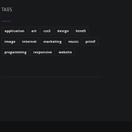
TAGS
application
art
css3
design
html5
image
internet
marketing
music
printf
progamming
responsive
website