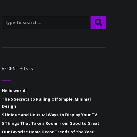
RECENT POSTS
Hello world!
The 5 Secrets to Pulling Off Simple, Minimal
Design
9 Unique and Unusual Ways to Display Your TV
5 Things That Take a Room from Good to Great
Our Favorite Home Decor Trends of the Year